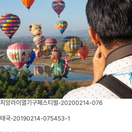
치앙라이열기구페스티벌-20200214-076
태국-20190214-075453-1