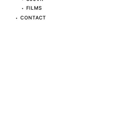
FILMS
CONTACT