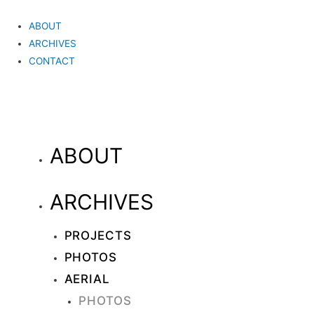
ABOUT
ARCHIVES
CONTACT
ABOUT
ARCHIVES
PROJECTS
PHOTOS
AERIAL
PHOTOS