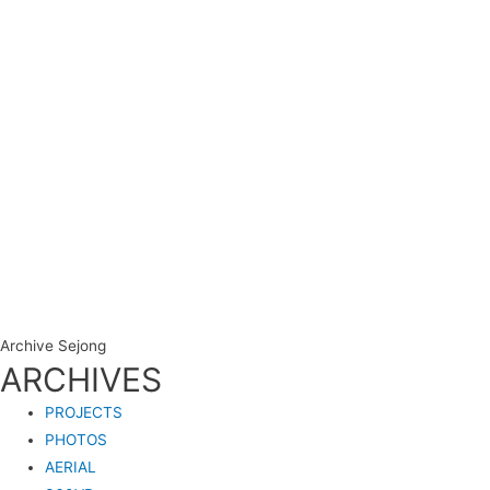
Archive Sejong
ARCHIVES
PROJECTS
PHOTOS
AERIAL