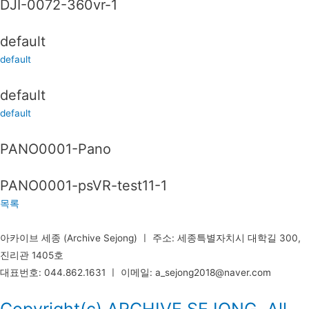
DJI-0072-360vr-1
default
default
default
default
PANO0001-Pano
PANO0001-psVR-test11-1
목록
아카이브 세종 (Archive Sejong) ㅣ 주소: 세종특별자치시 대학길 300,
진리관 1405호
대표번호: 044.862.1631 ㅣ 이메일: a_sejong2018@naver.com