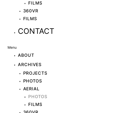
FILMS
360VR
FILMS
CONTACT
Menu
ABOUT
ARCHIVES
PROJECTS
PHOTOS
AERIAL
PHOTOS
FILMS
360VR