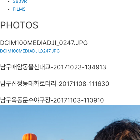
360VR
FILMS
PHOTOS
DCIM100MEDIADJI_0247.JPG
DCIM100MEDIADJI_0247.JPG
남구매암동울산대교-20171023-134913
남구신정동태화로터리-20171108-111630
남구옥동문수야구장-20171103-110910