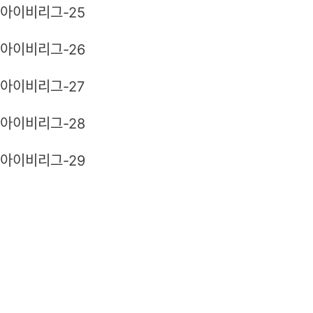
아이비리그-25
아이비리그-26
아이비리그-27
아이비리그-28
아이비리그-29