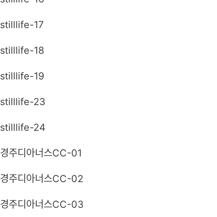
stilllife-17
stilllife-18
stilllife-19
stilllife-23
stilllife-24
경주디아너스CC-01
경주디아너스CC-02
경주디아너스CC-03