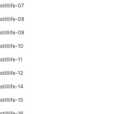
stilllife-07
stilllife-08
stilllife-09
stilllife-10
stilllife-11
stilllife-12
stilllife-14
stilllife-15
stilllife-16