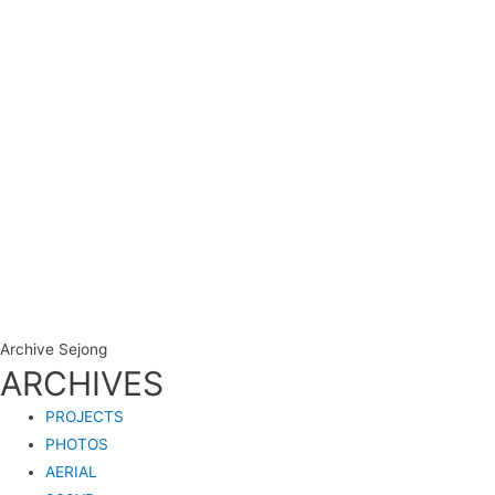
Archive Sejong
ARCHIVES
PROJECTS
PHOTOS
AERIAL