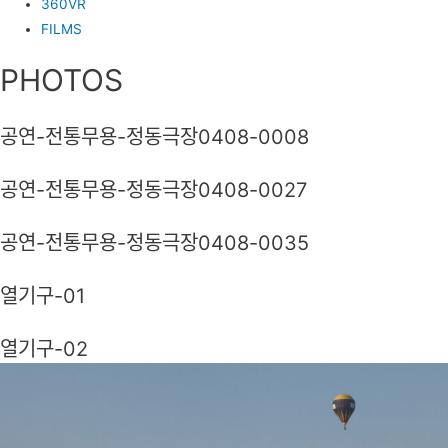
360VR
FILMS
PHOTOS
공연-전통무용-정동극장0408-0008
공연-전통무용-정동극장0408-0027
공연-전통무용-정동극장0408-0035
열기구-01
열기구-02