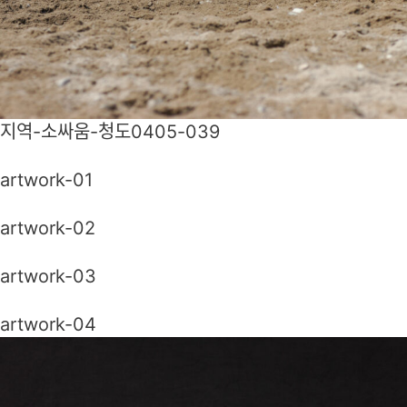
지역-소싸움-청도0405-039
artwork-01
artwork-02
artwork-03
artwork-04