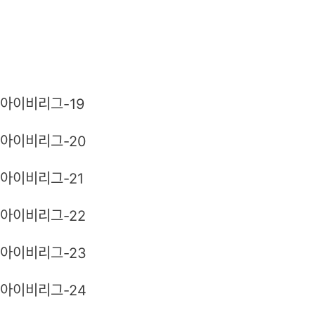
아이비리그-19
아이비리그-20
아이비리그-21
아이비리그-22
아이비리그-23
아이비리그-24