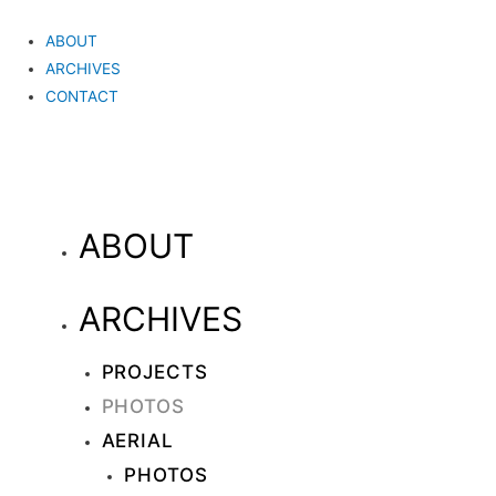
ABOUT
ARCHIVES
CONTACT
ABOUT
ARCHIVES
PROJECTS
PHOTOS
AERIAL
PHOTOS