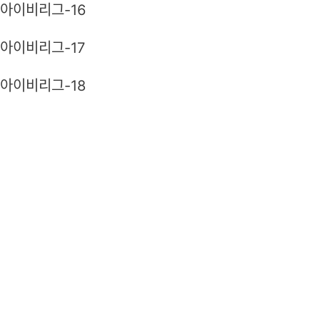
아이비리그-16
아이비리그-17
아이비리그-18