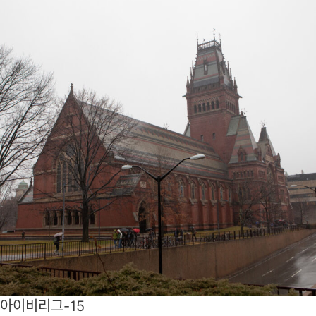
아이비리그-15