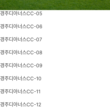
경주디아너스CC-05
경주디아너스CC-06
경주디아너스CC-07
경주디아너스CC-08
경주디아너스CC-09
경주디아너스CC-10
경주디아너스CC-11
경주디아너스CC-12