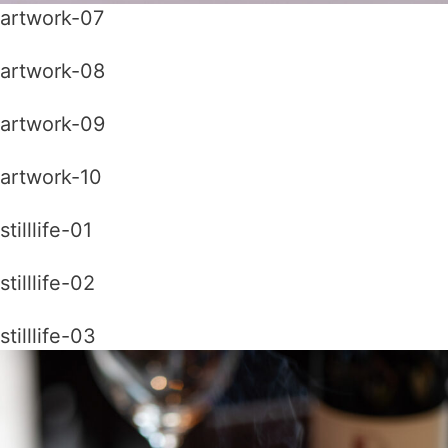
artwork-07
artwork-08
artwork-09
artwork-10
stilllife-01
stilllife-02
stilllife-03