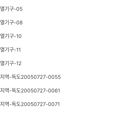
열기구-05
열기구-08
열기구-10
열기구-11
열기구-12
지역-독도20050727-0055
지역-독도20050727-0061
지역-독도20050727-0071