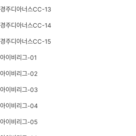
경주디아너스CC-13
경주디아너스CC-14
경주디아너스CC-15
아이비리그-01
아이비리그-02
아이비리그-03
아이비리그-04
아이비리그-05