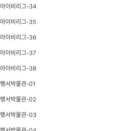
아이비리그-34
아이비리그-35
아이비리그-36
아이비리그-37
아이비리그-38
행서박물관-01
행서박물관-02
행서박물관-03
행서박물관-04