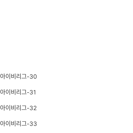
아이비리그-30
아이비리그-31
아이비리그-32
아이비리그-33