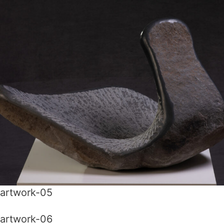
artwork-05
artwork-06