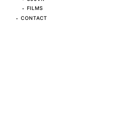
FILMS
CONTACT