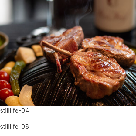
stilllife-04
stilllife-06