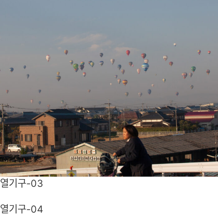
열기구-03
열기구-04