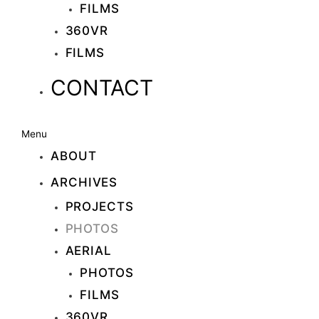
FILMS
360VR
FILMS
CONTACT
Menu
ABOUT
ARCHIVES
PROJECTS
PHOTOS
AERIAL
PHOTOS
FILMS
360VR