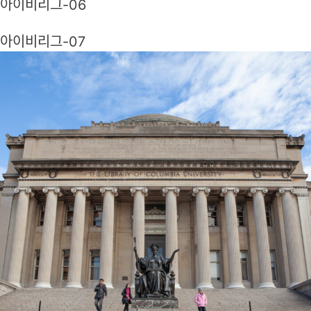
아이비리그-06
아이비리그-07