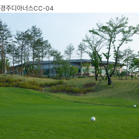
경주디아너스CC-04