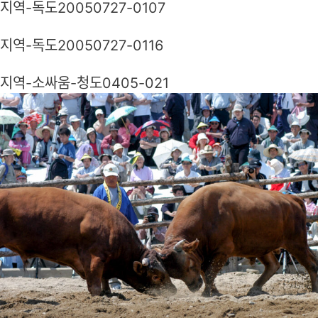
지역-독도20050727-0107
지역-독도20050727-0116
지역-소싸움-청도0405-021