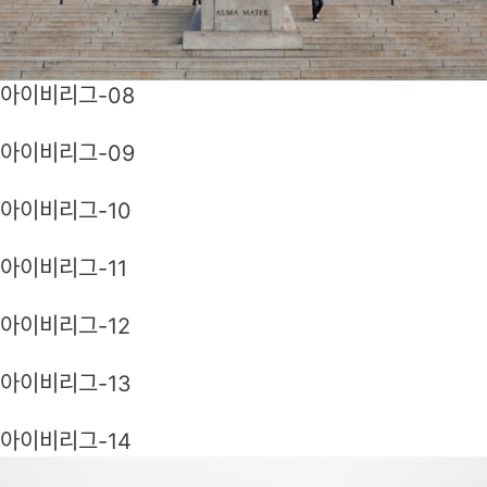
아이비리그-08
아이비리그-09
아이비리그-10
아이비리그-11
아이비리그-12
아이비리그-13
아이비리그-14